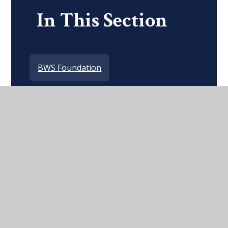
In This Section
BWS Foundation
Alumni and BWS Network
Destinations
Notable Old Wordsworthians
Support Us