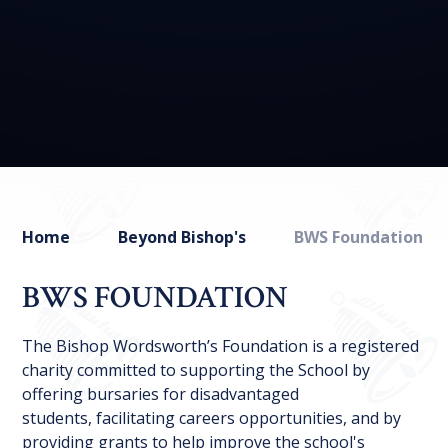
Home
Beyond Bishop's
BWS Foundation
BWS FOUNDATION
The Bishop Wordsworth’s Foundation is a registered
charity committed to supporting the School by
offering bursaries for disadvantaged
students, facilitating careers opportunities, and by
providing grants to help improve the school's