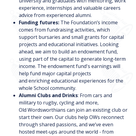
university and graduates with mentoring, work
experience, internships and valuable careers
advice from experienced alumni.
Funding futures:
The Foundation’s income
comes from fundraising activities, which
support bursaries and small grants for capital
projects and educational initiatives. Looking
ahead, we aim to build an endowment fund,
using part of the capital to generate long‑term
income. The endowment fund's earnings will
help fund major capital projects
and enriching educational experiences for the
whole School community.
Alumni Clubs and Drinks
: From cars and
military to rugby, cycling and more,
Old Wordsworthians can join an existing club or
start their own. Our clubs help OWs reconnect
through shared passions, and we’ve even
hosted meet‑ups around the world - from