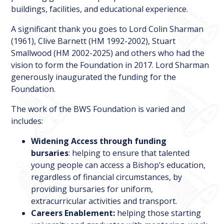
buildings, facilities, and educational experience.
A significant thank you goes to Lord Colin Sharman
(1961), Clive Barnett (HM 1992-2002), Stuart
Smallwood (HM 2002-2025) and others who had the
vision to form the Foundation in 2017. Lord Sharman
generously inaugurated the funding for the
Foundation.
The work of the BWS Foundation is varied and
includes:
Widening Access through funding
bursaries
: helping to ensure that talented
young people can access a Bishop’s education,
regardless of financial circumstances, by
providing bursaries for uniform,
extracurricular activities and transport.
Careers Enablement:
helping those starting