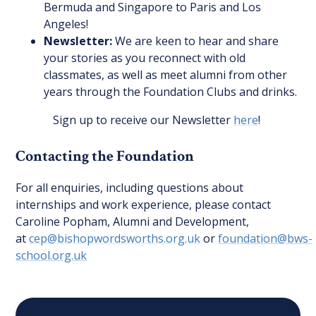
Bermuda and Singapore to Paris and Los
Angeles!
Newsletter:
We are keen to hear and share
your stories as you reconnect with old
classmates, as well as meet alumni from other
years through the Foundation Clubs and drinks.
Sign up to receive our Newsletter
here
!
Contacting the Foundation
For all enquiries, including questions about
internships and work experience, please contact
Caroline Popham, Alumni and Development,
at
cep@bishopwordsworths.org.uk
or
foundation@bws-
school.org.uk